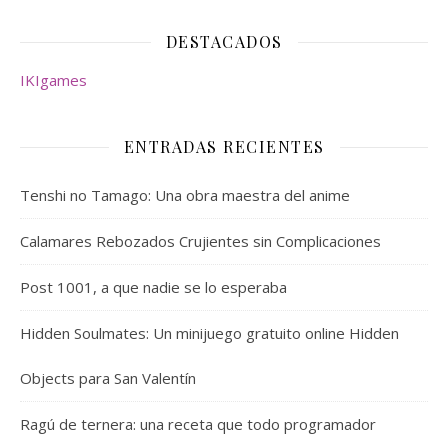
DESTACADOS
IKIgames
ENTRADAS RECIENTES
Tenshi no Tamago: Una obra maestra del anime
Calamares Rebozados Crujientes sin Complicaciones
Post 1001, a que nadie se lo esperaba
Hidden Soulmates: Un minijuego gratuito online Hidden
Objects para San Valentín
Ragú de ternera: una receta que todo programador