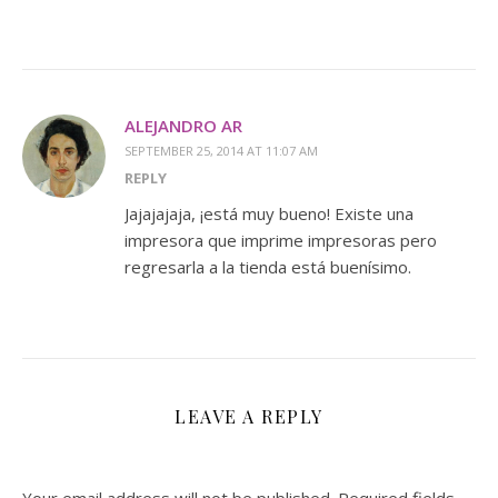
ALEJANDRO AR
SEPTEMBER 25, 2014 AT 11:07 AM
REPLY
Jajajajaja, ¡está muy bueno! Existe una
impresora que imprime impresoras pero
regresarla a la tienda está buenísimo.
LEAVE A REPLY