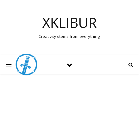
XKLIBUR
Creativity stems from everything!