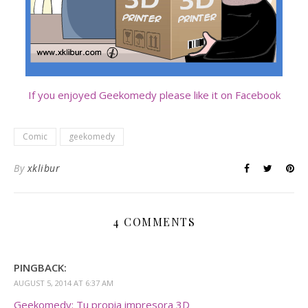
If you enjoyed Geekomedy please like it on Facebook
Comic
geekomedy
By
xklibur
4 COMMENTS
PINGBACK:
AUGUST 5, 2014 AT 6:37 AM
Geekomedy: Tu propia impresora 3D