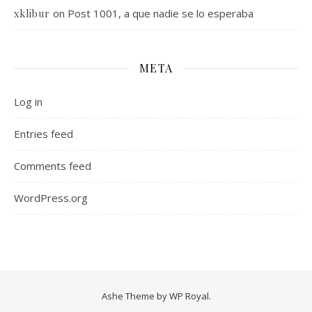
on
Post 1001, a que nadie se lo esperaba
xklibur
META
Log in
Entries feed
Comments feed
WordPress.org
Ashe Theme by
WP Royal
.