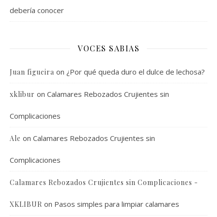
debería conocer
VOCES SABIAS
on
¿Por qué queda duro el dulce de lechosa?
Juan figueira
on
Calamares Rebozados Crujientes sin
xklibur
Complicaciones
on
Calamares Rebozados Crujientes sin
Ale
Complicaciones
Calamares Rebozados Crujientes sin Complicaciones -
on
Pasos simples para limpiar calamares
XKLIBUR