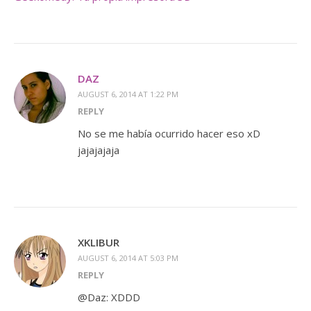
DAZ
AUGUST 6, 2014 AT 1:22 PM
REPLY
No se me había ocurrido hacer eso xD
jajajajaja
XKLIBUR
AUGUST 6, 2014 AT 5:03 PM
REPLY
@Daz: XDDD