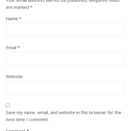
Your email address will not be published.
Required fields
are marked
*
Name
*
Email
*
Website
Save my name, email, and website in this browser for the
next time I comment.
Comment
*