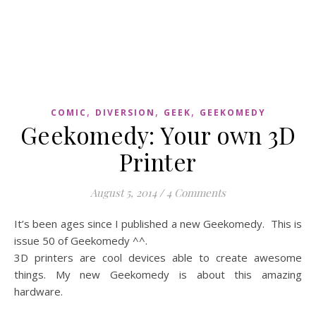
,
,
,
COMIC
DIVERSION
GEEK
GEEKOMEDY
Geekomedy: Your own 3D
Printer
August 5, 2014
/
4 Comments
It’s been ages since I published a new Geekomedy. This is
issue 50 of Geekomedy ^^.
3D printers are cool devices able to create awesome
things. My new Geekomedy is about this amazing
hardware.